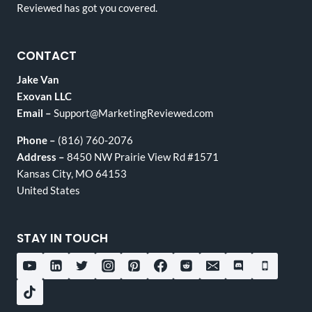
Reviewed has got you covered.
CONTACT
Jake Van
Exovan LLC
Email –
Support@MarketingReviewed.com
Phone –
(816) 760-2076
Address –
8450 NW Prairie View Rd #1571
Kansas City, MO 64153
United States
STAY IN TOUCH