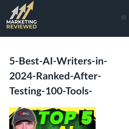
Skip
to
content
5-Best-AI-Writers-in-
2024-Ranked-After-
Testing-100-Tools-