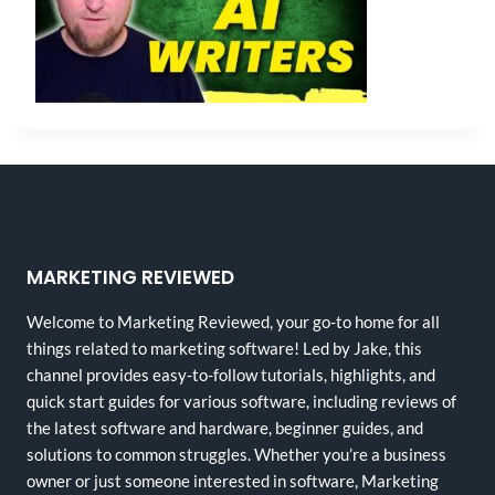
MARKETING REVIEWED
Welcome to Marketing Reviewed, your go-to home for all
things related to marketing software! Led by Jake, this
channel provides easy-to-follow tutorials, highlights, and
quick start guides for various software, including reviews of
the latest software and hardware, beginner guides, and
solutions to common struggles. Whether you’re a business
owner or just someone interested in software, Marketing