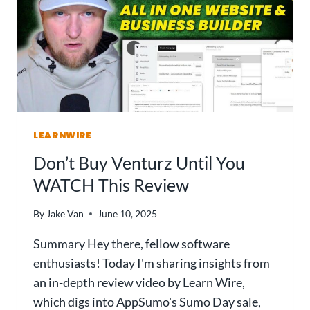
C
V
O
I
D
E
E
W
B
:
U
T
I
H
L
I
D
LEARNWIRE
S
E
A
Don’t Buy Venturz Until You
R
I
W
WATCH This Review
A
I
P
N
By
Jake Van
June 10, 2025
P
S
B
?
Summary Hey there, fellow software
U
enthusiasts! Today I'm sharing insights from
I
an in-depth review video by Learn Wire,
L
D
which digs into AppSumo's Sumo Day sale,