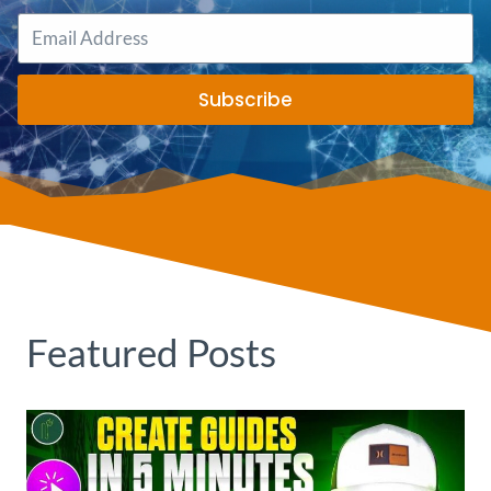
Subscribe
Featured Posts