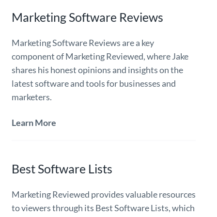
Marketing Software Reviews
Marketing Software Reviews are a key
component of Marketing Reviewed, where Jake
shares his honest opinions and insights on the
latest software and tools for businesses and
marketers.
Learn More
Best Software Lists
Marketing Reviewed provides valuable resources
to viewers through its Best Software Lists, which