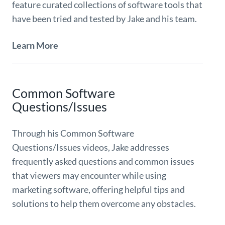
feature curated collections of software tools that
have been tried and tested by Jake and his team.
Learn More
Common Software
Questions/Issues
Through his Common Software
Questions/Issues videos, Jake addresses
frequently asked questions and common issues
that viewers may encounter while using
marketing software, offering helpful tips and
solutions to help them overcome any obstacles.