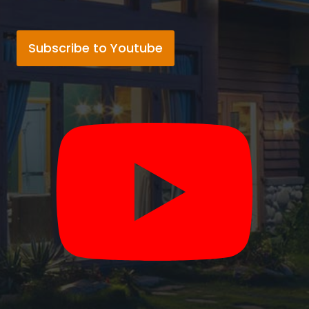
Subscribe to Youtube