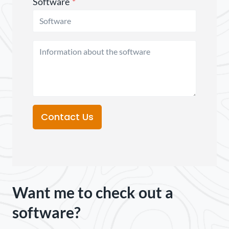
Software
*
Contact Us
Want me to check out a
software?