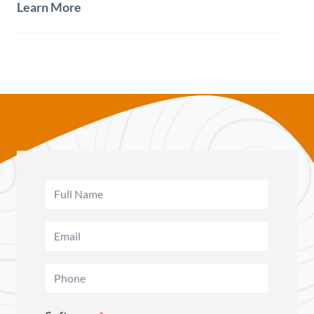
Learn More