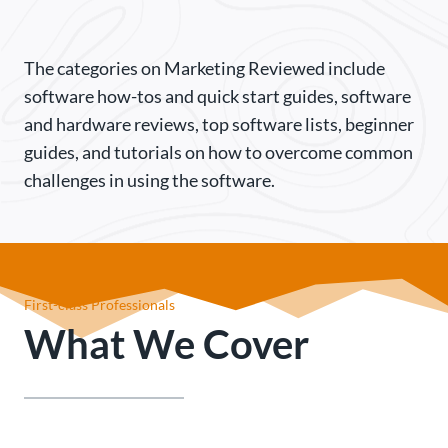
The categories on Marketing Reviewed include
software how-tos and quick start guides, software
and hardware reviews, top software lists, beginner
guides, and tutorials on how to overcome common
challenges in using the software.
First-class Professionals
What We Cover