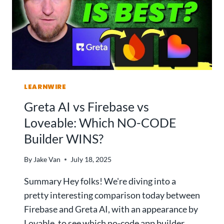
E
I
C
L
T
D
S
I
T
N
E
G
P
A
-
LEARNWIRE
N
B
A
Greta AI vs Firebase vs
Y
P
Loveable: Which NO-CODE
-
P
S
Builder WINS?
W
T
I
E
T
By
Jake Van
July 18, 2025
P
H
G
Summary Hey folks! We're diving into a
N
U
O
pretty interesting comparison today between
I
C
Firebase and Greta AI, with an appearance by
D
O
Lovable, to see which no-code app builder
E