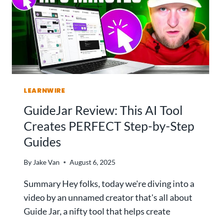
LEARNWIRE
GuideJar Review: This AI Tool
Creates PERFECT Step-by-Step
Guides
By
Jake Van
August 6, 2025
Summary Hey folks, today we're diving into a
video by an unnamed creator that's all about
Guide Jar, a nifty tool that helps create