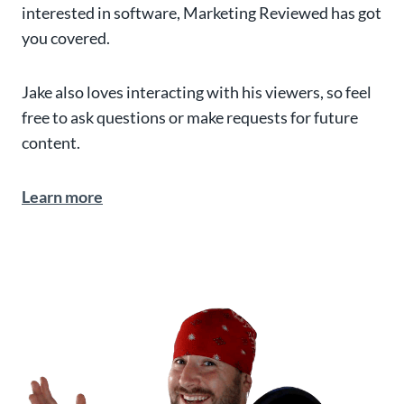
interested in software, Marketing Reviewed has got
you covered.
Jake also loves interacting with his viewers, so feel
free to ask questions or make requests for future
content.
Learn more