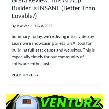
V
Builder Is INSANE (Better Than
S
Lovable?)
L
O
V
By
Jake Van
July 8, 2025
E
Summary Today, we’re diving into a video by
A
B
Learnwire showcasing Greta, an AI tool for
L
building full-stack apps and websites. This is
E
especially timely for our community of
:
software enthusiasts…
W
H
G
READ MORE
I
R
C
E
H
T
N
A
O
R
-
E