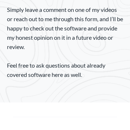
Simply leave a comment on one of my videos
or reach out to me through this form, and I’ll be
happy to check out the software and provide
my honest opinion on it in a future video or
review.
Feel free to ask questions about already
covered software here as well.