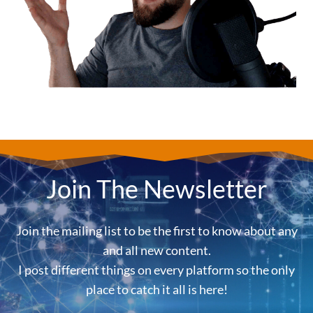
Join The Newsletter
Join the mailing list to be the first to know about any
and all new content.
I post different things on every platform so the only
place to catch it all is here!