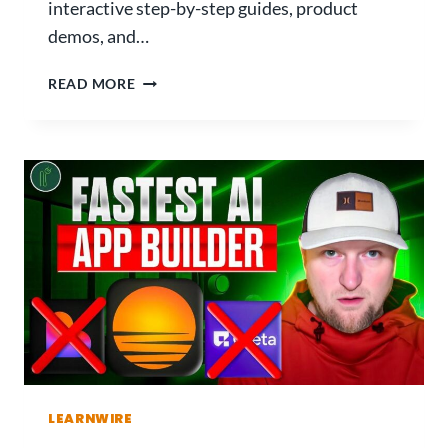
interactive step-by-step guides, product
demos, and…
G
READ MORE
U
I
D
E
J
A
R
R
E
V
I
E
W
:
LEARNWIRE
T
H