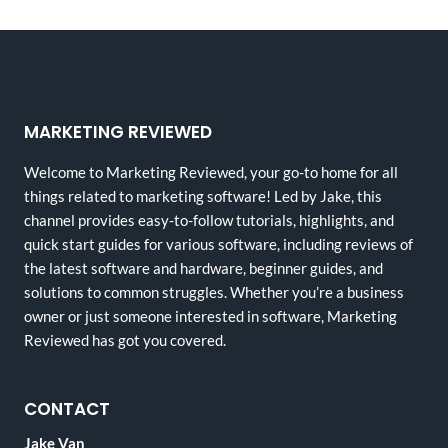
MARKETING REVIEWED
Welcome to Marketing Reviewed, your go-to home for all
things related to marketing software! Led by Jake, this
channel provides easy-to-follow tutorials, highlights, and
quick start guides for various software, including reviews of
the latest software and hardware, beginner guides, and
solutions to common struggles. Whether you’re a business
owner or just someone interested in software, Marketing
Reviewed has got you covered.
CONTACT
Jake Van