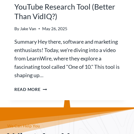
T
YouTube Research Tool (Better
N
I
L
Than VidIQ?)
L
O
Y
V
O
By
Jake Van
May 26, 2025
A
U
B
Summary Hey there, software and marketing
W
L
A
enthusiasts! Today, we're diving into a video
E
T
from LearnWire, where they explore a
?
C
fascinating tool called "One of 10." This tool is
)
H
shaping up…
T
H
1
READ MORE
I
O
S
F
R
1
E
0
V
R
I
We Can Help You
E
E