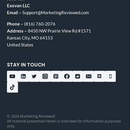
Exovan LLC
Email –
Support@MarketingReviewed.com
Phone –
(816) 760-2076
Address –
8450 NW Prairie View Rd #1571
Kansas City, MO 64153
United States
STAY IN TOUCH
© 2026 Marketing Reviewed
All material presented herein is intended for information purposes
only.