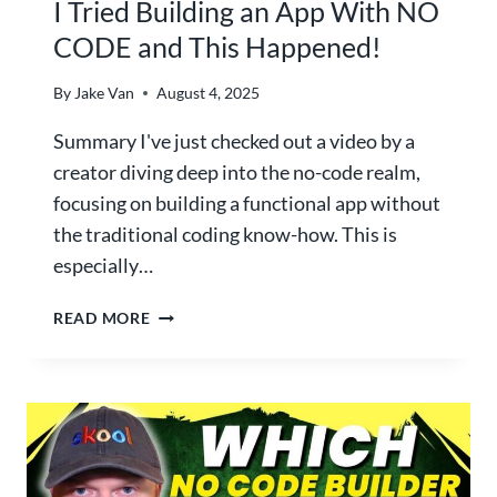
I Tried Building an App With NO
I
CODE and This Happened!
S
A
By
Jake Van
August 4, 2025
I
T
Summary I've just checked out a video by a
O
creator diving deep into the no-code realm,
O
focusing on building a functional app without
L
C
the traditional coding know-how. This is
R
especially…
E
A
I
READ MORE
T
T
E
R
S
I
P
E
E
D
R
B
F
U