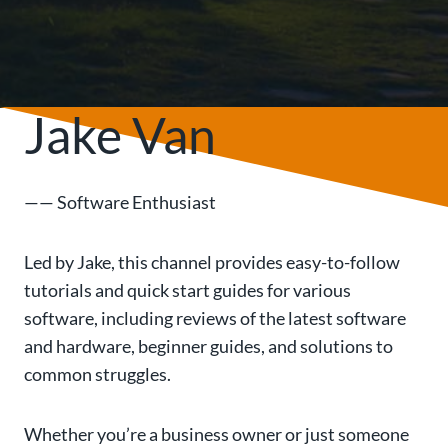
Jake Van
—— Software Enthusiast
Led by Jake, this channel provides easy-to-follow
tutorials and quick start guides for various
software, including reviews of the latest software
and hardware, beginner guides, and solutions to
common struggles.
Whether you’re a business owner or just someone