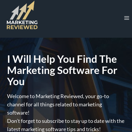
Skip
to
content
I Will Help You Find The
Marketing Software For
You
Welcome to Marketing Reviewed, your go-to
channel for all things related to marketing
software!
Don’t forget to subscribe to stay up to date with the
latest marketing software tips and tricks!