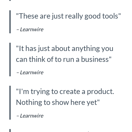
"These are just really good tools"
– Learnwire
"It has just about anything you
can think of to run a business"
– Learnwire
"I'm trying to create a product.
Nothing to show here yet"
– Learnwire