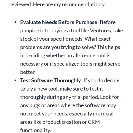
reviewed. Here are my recommendations:
Evaluate Needs Before Purchase
: Before
jumping into buying a tool like Ventures, take
stock of your specific needs. What exact
problems are you trying to solve? This helps
in deciding whether an all-in-one tool is
necessary or if specialized tools might serve
better.
Test Software Thoroughly
: If you do decide
to try a new tool, make sure to test it
thoroughly during any trial period. Look for
any bugs or areas where the software may
not meet your needs, especially in crucial
areas like product creation or CRM
functionality.