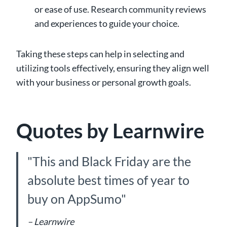
or ease of use. Research community reviews
and experiences to guide your choice.
Taking these steps can help in selecting and
utilizing tools effectively, ensuring they align well
with your business or personal growth goals.
Quotes by Learnwire
"This and Black Friday are the
absolute best times of year to
buy on AppSumo"
– Learnwire