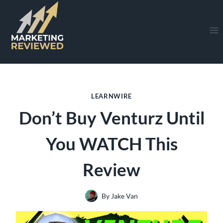
Skip
to
content
LEARNWIRE
Don’t Buy Venturz Until
You WATCH This
Review
By
Jake Van