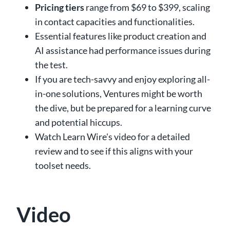
Pricing tiers
range from $69 to $399, scaling
in contact capacities and functionalities.
Essential features like product creation and
AI assistance had performance issues during
the test.
If you are tech-savvy and enjoy exploring all-
in-one solutions, Ventures might be worth
the dive, but be prepared for a learning curve
and potential hiccups.
Watch Learn Wire's video for a detailed
review and to see if this aligns with your
toolset needs.
Video