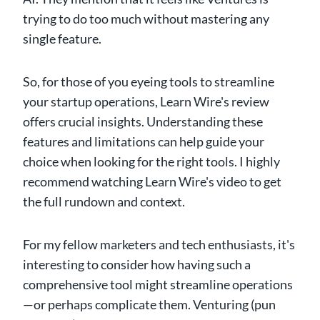
trying to do too much without mastering any
single feature.
So, for those of you eyeing tools to streamline
your startup operations, Learn Wire's review
offers crucial insights. Understanding these
features and limitations can help guide your
choice when looking for the right tools. I highly
recommend watching Learn Wire's video to get
the full rundown and context.
For my fellow marketers and tech enthusiasts, it's
interesting to consider how having such a
comprehensive tool might streamline operations
—or perhaps complicate them. Venturing (pun