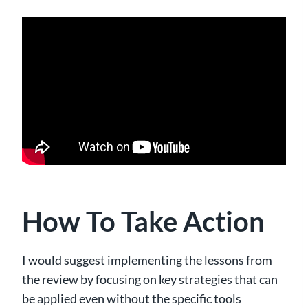
How To Take Action
I would suggest implementing the lessons from
the review by focusing on key strategies that can
be applied even without the specific tools