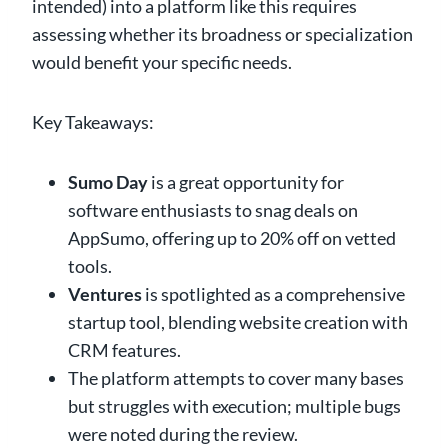
intended) into a platform like this requires
assessing whether its broadness or specialization
would benefit your specific needs.
Key Takeaways:
Sumo Day
is a great opportunity for
software enthusiasts to snag deals on
AppSumo, offering up to 20% off on vetted
tools.
Ventures
is spotlighted as a comprehensive
startup tool, blending website creation with
CRM features.
The platform attempts to cover many bases
but struggles with execution; multiple bugs
were noted during the review.