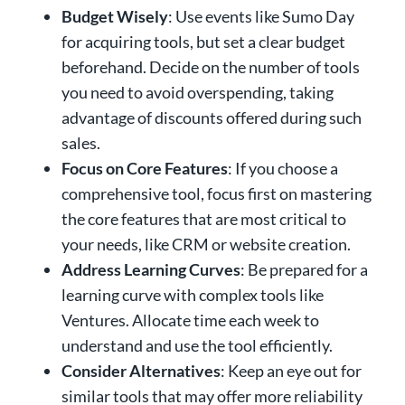
Budget Wisely
: Use events like Sumo Day
for acquiring tools, but set a clear budget
beforehand. Decide on the number of tools
you need to avoid overspending, taking
advantage of discounts offered during such
sales.
Focus on Core Features
: If you choose a
comprehensive tool, focus first on mastering
the core features that are most critical to
your needs, like CRM or website creation.
Address Learning Curves
: Be prepared for a
learning curve with complex tools like
Ventures. Allocate time each week to
understand and use the tool efficiently.
Consider Alternatives
: Keep an eye out for
similar tools that may offer more reliability