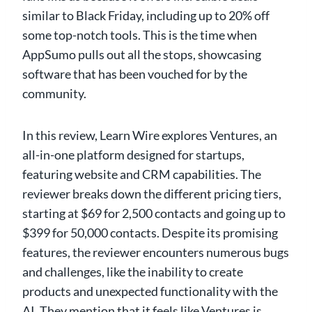
similar to Black Friday, including up to 20% off
some top-notch tools. This is the time when
AppSumo pulls out all the stops, showcasing
software that has been vouched for by the
community.
In this review, Learn Wire explores Ventures, an
all-in-one platform designed for startups,
featuring website and CRM capabilities. The
reviewer breaks down the different pricing tiers,
starting at $69 for 2,500 contacts and going up to
$399 for 50,000 contacts. Despite its promising
features, the reviewer encounters numerous bugs
and challenges, like the inability to create
products and unexpected functionality with the
AI. They mention that it feels like Ventures is