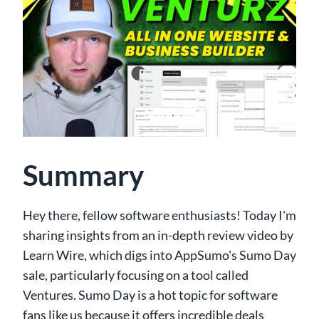
Summary
Hey there, fellow software enthusiasts! Today I'm
sharing insights from an in-depth review video by
Learn Wire, which digs into AppSumo's Sumo Day
sale, particularly focusing on a tool called
Ventures. Sumo Day is a hot topic for software
fans like us because it offers incredible deals