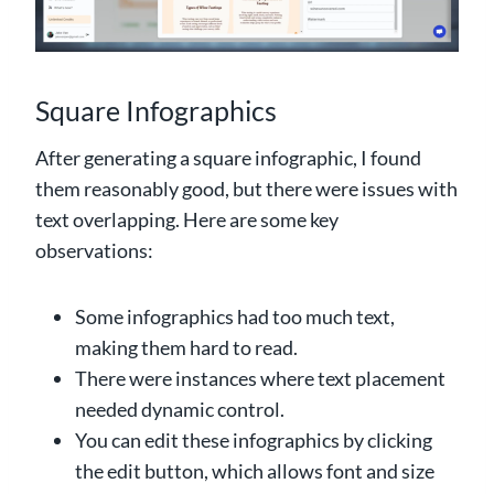
Square Infographics
After generating a square infographic, I found
them reasonably good, but there were issues with
text overlapping. Here are some key
observations:
Some infographics had too much text,
making them hard to read.
There were instances where text placement
needed dynamic control.
You can edit these infographics by clicking
the edit button, which allows font and size