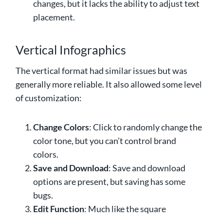
changes, but it lacks the ability to adjust text
placement.
Vertical Infographics
The vertical format had similar issues but was
generally more reliable. It also allowed some level
of customization:
Change Colors
: Click to randomly change the
color tone, but you can’t control brand
colors.
Save and Download
: Save and download
options are present, but saving has some
bugs.
Edit Function
: Much like the square