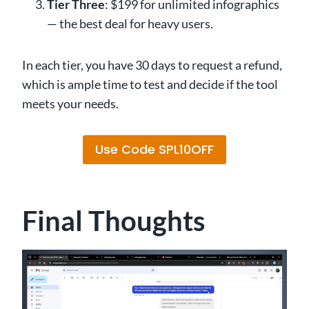
Tier Three
: $199 for unlimited infographics
— the best deal for heavy users.
In each tier, you have 30 days to request a refund,
which is ample time to test and decide if the tool
meets your needs.
Use Code SPL10OFF
Final Thoughts