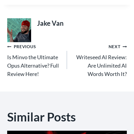
Jake Van
Post
PREVIOUS
NEXT
Is Minvo the Ultimate
Writeseed AI Review:
navigation
Opus Alternative? Full
Are Unlimited AI
Review Here!
Words Worth It?
Similar Posts