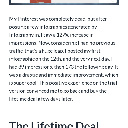
My Pinterest was completely dead, but after
posting a few infographics generated by
Infography.in, I saw a 127% increase in
impressions. Now, considering I had no previous
traffic, that’s a huge leap. I posted my first
infographic on the 12th, and the very next day, I
had 89 impressions, then 173 the following day. It
was a drastic and immediate improvement, which
is super cool. This positive experience on the trial
version convinced me to go back and buy the
lifetime deal a few days later.
The Lifetime Deal