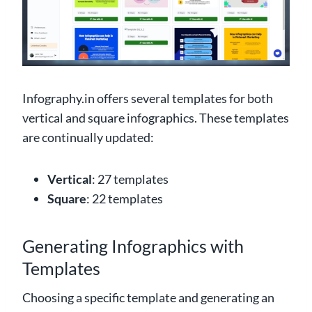
Infography.in offers several templates for both
vertical and square infographics. These templates
are continually updated:
Vertical
: 27 templates
Square
: 22 templates
Generating Infographics with
Templates
Choosing a specific template and generating an