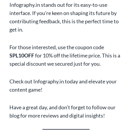
Infography.in stands out for its easy-to-use
interface. If you’re keen on shaping its future by
contributing feedback, this is the perfect time to
get in.
For those interested, use the coupon code
SPL10OFF
for 10% off the lifetime price. This is a
special discount we secured just for you.
Check out Infography.in today and elevate your
content game!
Have a great day, and don’t forget to follow our
blog for more reviews and digital insights!