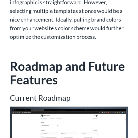
infographic is straightforward. However,
selecting multiple templates at once would be a
nice enhancement. Ideally, pulling brand colors
from your website’s color scheme would further
optimize the customization process.
Roadmap and Future
Features
Current Roadmap