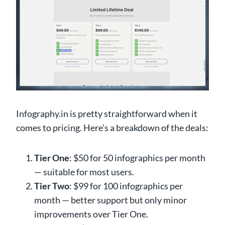
Infography.in is pretty straightforward when it
comes to pricing. Here’s a breakdown of the deals:
Tier One
: $50 for 50 infographics per month
— suitable for most users.
Tier Two
: $99 for 100 infographics per
month — better support but only minor
improvements over Tier One.