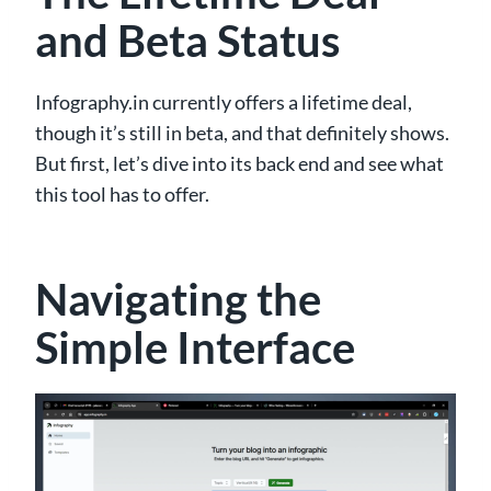
and Beta Status
Infography.in currently offers a lifetime deal,
though it’s still in beta, and that definitely shows.
But first, let’s dive into its back end and see what
this tool has to offer.
Navigating the
Simple Interface