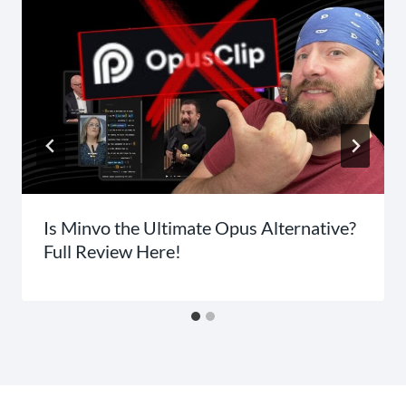
Is Minvo the Ultimate Opus Alternative?
Full Review Here!