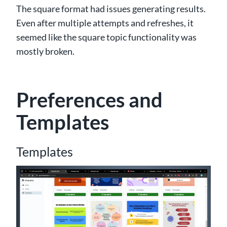
The square format had issues generating results.
Even after multiple attempts and refreshes, it
seemed like the square topic functionality was
mostly broken.
Preferences and
Templates
Templates