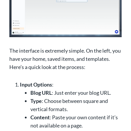
The interface is extremely simple. On the left, you
have your home, saved items, and templates.
Here’s a quick look at the process:
Input Options
:
Blog URL
: Just enter your blog URL.
Type
: Choose between square and
vertical formats.
Content
: Paste your own content if it’s
not available on a page.