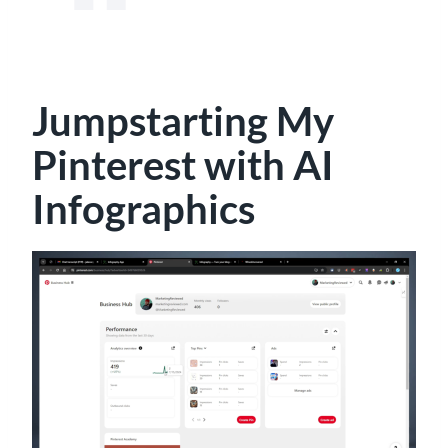
Jumpstarting My
Pinterest with AI
Infographics