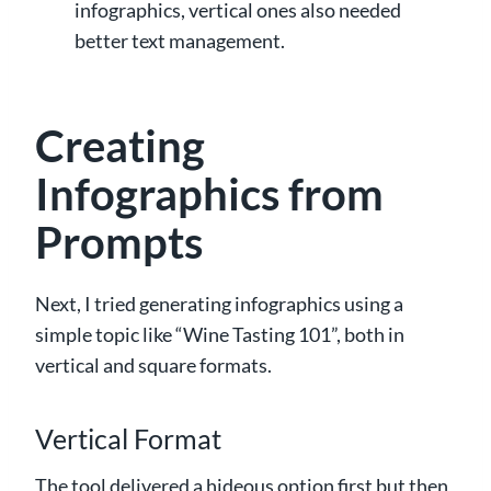
infographics, vertical ones also needed
better text management.
Creating
Infographics from
Prompts
Next, I tried generating infographics using a
simple topic like “Wine Tasting 101”, both in
vertical and square formats.
Vertical Format
The tool delivered a hideous option first but then