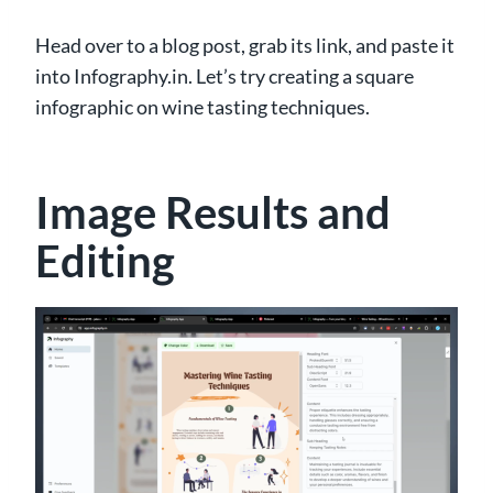
Head over to a blog post, grab its link, and paste it
into Infography.in. Let’s try creating a square
infographic on wine tasting techniques.
Image Results and
Editing