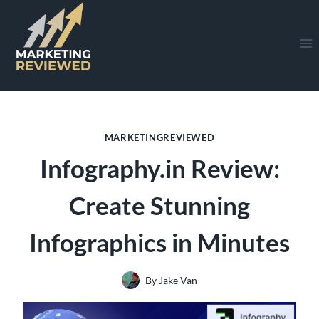
Skip
to
content
MARKETINGREVIEWED
Infography.in Review:
Create Stunning
Infographics in Minutes
By
Jake Van