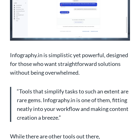
Infography.in is simplistic yet powerful, designed
for those who want straightforward solutions
without being overwhelmed.
“Tools that simplify tasks to such an extent are
rare gems. Infography.in is one of them, fitting
neatly into your workflow and making content
creation a breeze.”
While there are other tools out there,