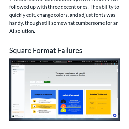
followed up with three decent ones. The ability to
quickly edit, change colors, and adjust fonts was
handy, though still somewhat cumbersome for an
AI solution.
Square Format Failures