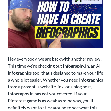
Hey everybody, we are back with another review!
This time we’re checking out
Infography.in
, an AI
infographics tool that’s designed to make your life
a whole lot easier. Whether you need infographics
from a prompt, a website link, or a blog post,
Infography.in has got you covered. If your
Pinterest game is as weak as mine was, you’ll
definitely want to stick around to see what this