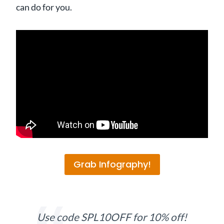
can do for you.
Grab Infography!
Use code SPL10OFF for 10% off!