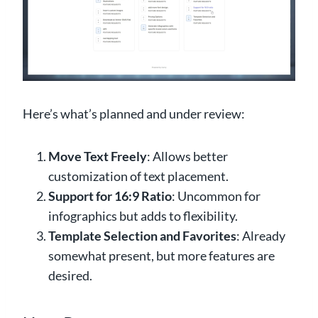
Here’s what’s planned and under review:
Move Text Freely
: Allows better
customization of text placement.
Support for 16:9 Ratio
: Uncommon for
infographics but adds to flexibility.
Template Selection and Favorites
: Already
somewhat present, but more features are
desired.