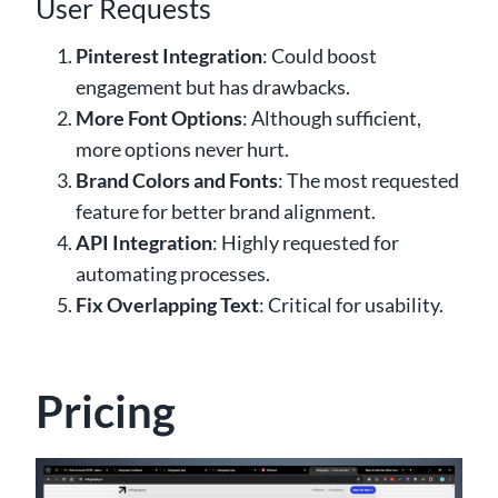
User Requests
Pinterest Integration
: Could boost
engagement but has drawbacks.
More Font Options
: Although sufficient,
more options never hurt.
Brand Colors and Fonts
: The most requested
feature for better brand alignment.
API Integration
: Highly requested for
automating processes.
Fix Overlapping Text
: Critical for usability.
Pricing