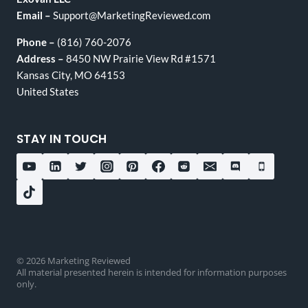
Email –
Support@MarketingReviewed.com
Phone –
(816) 760-2076
Address –
8450 NW Prairie View Rd #1571
Kansas City, MO 64153
United States
STAY IN TOUCH
© 2026 Marketing Reviewed
All material presented herein is intended for information purposes
only.