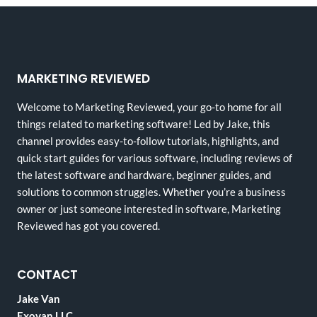
MARKETING REVIEWED
Welcome to Marketing Reviewed, your go-to home for all
things related to marketing software! Led by Jake, this
channel provides easy-to-follow tutorials, highlights, and
quick start guides for various software, including reviews of
the latest software and hardware, beginner guides, and
solutions to common struggles. Whether you’re a business
owner or just someone interested in software, Marketing
Reviewed has got you covered.
CONTACT
Jake Van
Exovan LLC