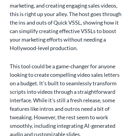
marketing, and creating engaging sales videos,
this is right up your alley. The host goes through
the ins and outs of Quick VSSL, showing how it
can simplify creating effective VSSLs to boost
your marketing efforts without needing a
Hollywood-level production.
This tool could be a game-changer for anyone
looking to create compelling video sales letters
on a budget. It's built to seamlessly transform
scripts into videos through a straightforward
interface. While it's still a fresh release, some
features like intros and outros need a bit of
tweaking. However, the rest seem to work
smoothly, including integrating AI-generated
audio and customizable slides.