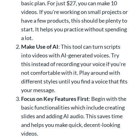
basic plan. For just $27, you can make 10
videos. If you're working on small projects or
have a few products, this should be plenty to
start. It helps you practice without spending
a lot.
Make Use of AI
: This tool can turn scripts
into videos with AI-generated voices. Try
this instead of recording your voice if you're
not comfortable with it. Play around with
different styles until you find a voice that fits
your message.
Focus on Key Features First
: Begin with the
basic functionalities which include creating
slides and adding AI audio. This saves time
and helps you make quick, decent-looking
videos.