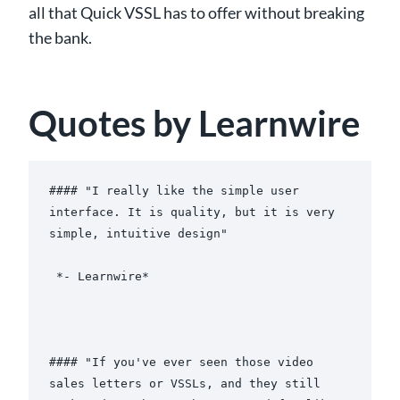
all that Quick VSSL has to offer without breaking
the bank.
Quotes by Learnwire
#### "I really like the simple user 
interface. It is quality, but it is very 
simple, intuitive design"

 *- Learnwire*

#### "If you've ever seen those video 
sales letters or VSSLs, and they still 