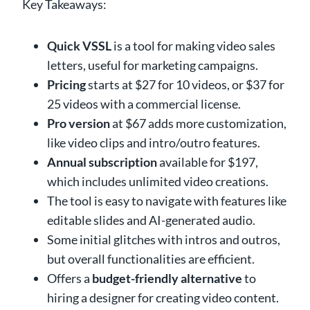
Key Takeaways:
Quick VSSL
is a tool for making video sales
letters, useful for marketing campaigns.
Pricing
starts at $27 for 10 videos, or $37 for
25 videos with a commercial license.
Pro version
at $67 adds more customization,
like video clips and intro/outro features.
Annual subscription
available for $197,
which includes unlimited video creations.
The tool is easy to navigate with features like
editable slides and AI-generated audio.
Some initial glitches with intros and outros,
but overall functionalities are efficient.
Offers a
budget-friendly alternative
to
hiring a designer for creating video content.