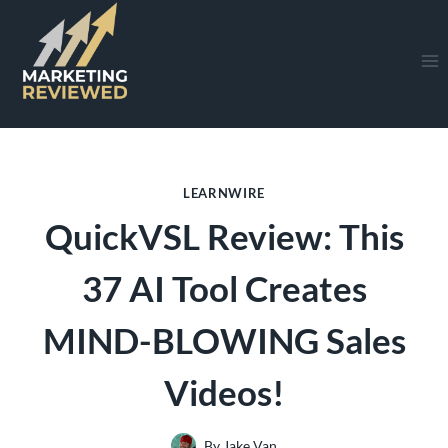
Skip
to
content
LEARNWIRE
QuickVSL Review: This
37 AI Tool Creates
MIND-BLOWING Sales
Videos!
By
Jake Van