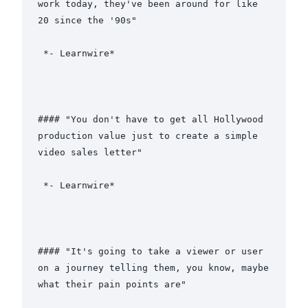
work today, they've been around for like 
20 since the '90s"

 *- Learnwire*

#### "You don't have to get all Hollywood 
production value just to create a simple 
video sales letter"

 *- Learnwire*

#### "It's going to take a viewer or user 
on a journey telling them, you know, maybe 
what their pain points are"
