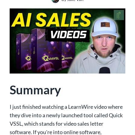
Summary
I just finished watching a LearnWire video where
they dive into a newly launched tool called Quick
VSSL, which stands for video sales letter
software. If you're into online software,