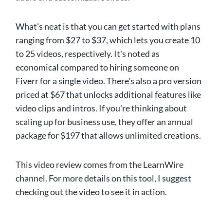
What's neat is that you can get started with plans
ranging from $27 to $37, which lets you create 10
to 25 videos, respectively. It's noted as
economical compared to hiring someone on
Fiverr for a single video. There's also a pro version
priced at $67 that unlocks additional features like
video clips and intros. If you're thinking about
scaling up for business use, they offer an annual
package for $197 that allows unlimited creations.
This video review comes from the LearnWire
channel. For more details on this tool, I suggest
checking out the video to see it in action.