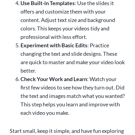
Use Built-in Templates
: Use the slides it
offers and customize them with your
content. Adjust text size and background
colors. This keeps your videos tidy and
professional with less effort.
Experiment with Basic Edits
: Practice
changing the text and slide designs. These
are quick to master and make your video look
better.
Check Your Work and Learn
: Watch your
first few videos to see how they turn out. Did
the text and images match what you wanted?
This step helps you learn and improve with
each video you make.
Start small, keep it simple, and have fun exploring