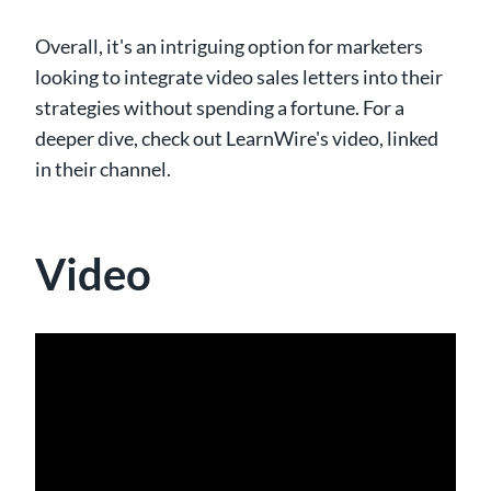
Overall, it's an intriguing option for marketers
looking to integrate video sales letters into their
strategies without spending a fortune. For a
deeper dive, check out LearnWire's video, linked
in their channel.
Video