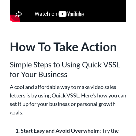
How To Take Action
Simple Steps to Using Quick VSSL
for Your Business
A cool and affordable way to make video sales
letters is by using Quick VSSL. Here's how you can
set it up for your business or personal growth
goals:
Start Easy and Avoid Overwhelm
: Try the