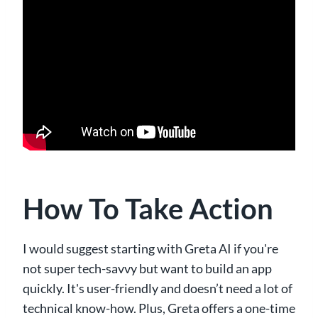
How To Take Action
I would suggest starting with Greta AI if you're
not super tech-savvy but want to build an app
quickly. It's user-friendly and doesn’t need a lot of
technical know-how. Plus, Greta offers a one-time