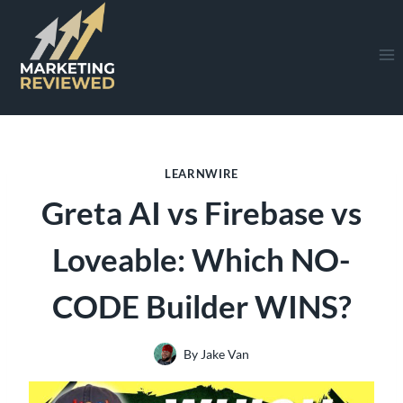
Skip
to
content
LEARNWIRE
Greta AI vs Firebase vs
Loveable: Which NO-
CODE Builder WINS?
By
Jake Van