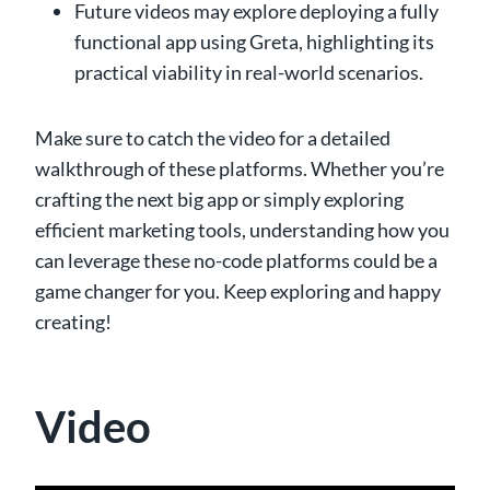
Future videos may explore deploying a fully
functional app using Greta, highlighting its
practical viability in real-world scenarios.
Make sure to catch the video for a detailed
walkthrough of these platforms. Whether you’re
crafting the next big app or simply exploring
efficient marketing tools, understanding how you
can leverage these no-code platforms could be a
game changer for you. Keep exploring and happy
creating!
Video