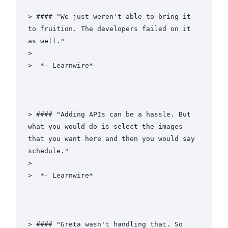
> #### "We just weren't able to bring it 
to fruition. The developers failed on it 
as well."

>

>  *- Learnwire*

> #### "Adding APIs can be a hassle. But 
what you would do is select the images 
that you want here and then you would say 
schedule."

>

>  *- Learnwire*

> #### "Greta wasn't handling that. So 