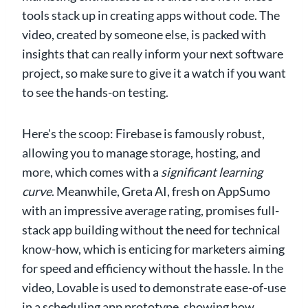
tools stack up in creating apps without code. The
video, created by someone else, is packed with
insights that can really inform your next software
project, so make sure to give it a watch if you want
to see the hands-on testing.
Here's the scoop: Firebase is famously robust,
allowing you to manage storage, hosting, and
more, which comes with a
significant learning
curve
. Meanwhile, Greta AI, fresh on AppSumo
with an impressive average rating, promises full-
stack app building without the need for technical
know-how, which is enticing for marketers aiming
for speed and efficiency without the hassle. In the
video, Lovable is used to demonstrate ease-of-use
in a scheduling app prototype, showing how