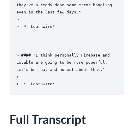
they've already done some error handling 
even in the last few days."

>

>  *- Learnwire*

> #### "I think personally Firebase and 
Lovable are going to be more powerful. 
Let's be real and honest about that."

>

Full Transcript