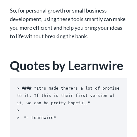
So, for personal growth or small business
development, using these tools smartly can make
you more efficient and help you bring your ideas
to life without breaking the bank.
Quotes by Learnwire
> #### "It's made there's a lot of promise 
to it. If this is their first version of 
it, we can be pretty hopeful."

>

>  *- Learnwire*
