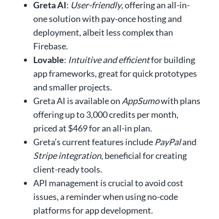
Greta AI
:
User-friendly
, offering an all-in-
one solution with pay-once hosting and
deployment, albeit less complex than
Firebase.
Lovable
:
Intuitive and efficient
for building
app frameworks, great for quick prototypes
and smaller projects.
Greta AI is available on
AppSumo
with plans
offering up to 3,000 credits per month,
priced at $469 for an all-in plan.
Greta’s current features include
PayPal
and
Stripe integration
, beneficial for creating
client-ready tools.
API management is crucial to avoid cost
issues, a reminder when using no-code
platforms for app development.