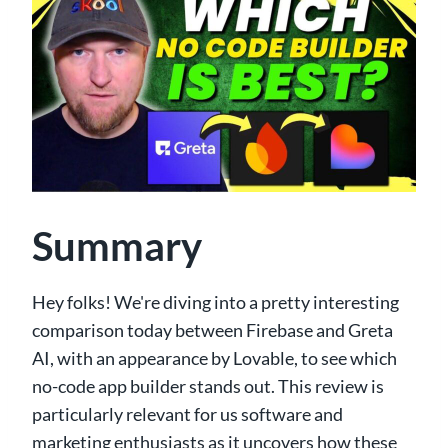
Summary
Hey folks! We're diving into a pretty interesting
comparison today between Firebase and Greta
AI, with an appearance by Lovable, to see which
no-code app builder stands out. This review is
particularly relevant for us software and
marketing enthusiasts as it uncovers how these