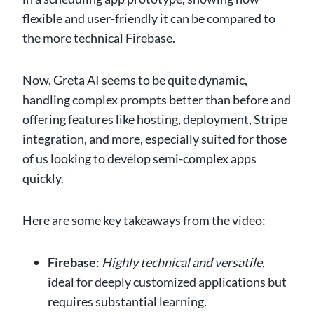
flexible and user-friendly it can be compared to
the more technical Firebase.
Now, Greta AI seems to be quite dynamic,
handling complex prompts better than before and
offering features like hosting, deployment, Stripe
integration, and more, especially suited for those
of us looking to develop semi-complex apps
quickly.
Here are some key takeaways from the video:
Firebase
:
Highly technical and versatile
,
ideal for deeply customized applications but
requires substantial learning.