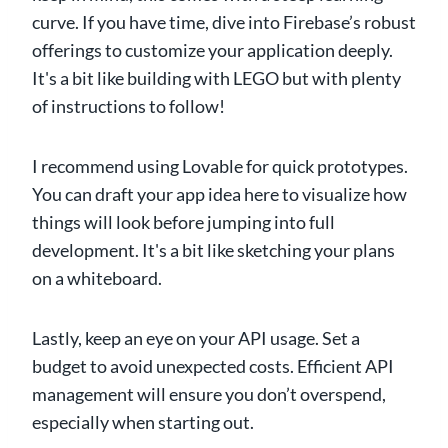
curve. If you have time, dive into Firebase’s robust
offerings to customize your application deeply.
It's a bit like building with LEGO but with plenty
of instructions to follow!
I recommend using Lovable for quick prototypes.
You can draft your app idea here to visualize how
things will look before jumping into full
development. It's a bit like sketching your plans
on a whiteboard.
Lastly, keep an eye on your API usage. Set a
budget to avoid unexpected costs. Efficient API
management will ensure you don’t overspend,
especially when starting out.