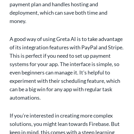
payment plan and handles hosting and
deployment, which can save both time and
money.
A good way of using Greta AI is to take advantage
of its integration features with PayPal and Stripe.
This is perfect if you need to set up payment
systems for your app. The interface is simple, so
even beginners can manage it. It's helpful to
experiment with their scheduling feature, which
can be a big win for any app with regular task
automations.
If you’re interested in creating more complex
solutions, you might lean towards Firebase. But
keep in mind, this comes with a steep learning